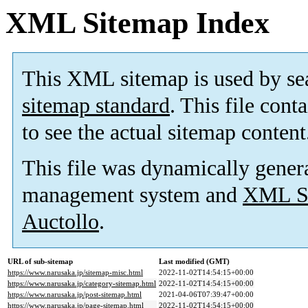
XML Sitemap Index
This XML sitemap is used by se
sitemap standard
. This file cont
to see the actual sitemap content
This file was dynamically gener
management system and
XML Si
Auctollo
.
URL of sub-sitemap
Last modified (GMT)
https://www.narusaka.jp/sitemap-misc.html
2022-11-02T14:54:15+00:00
https://www.narusaka.jp/category-sitemap.html
2022-11-02T14:54:15+00:00
https://www.narusaka.jp/post-sitemap.html
2021-04-06T07:39:47+00:00
https://www.narusaka.jp/page-sitemap.html
2022-11-02T14:54:15+00:00