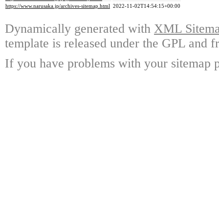
https://www.narusaka.jp/archives-sitemap.html
2022-11-02T14:54:15+00:00
Dynamically generated with
XML Sitemap
template is released under the GPL and fr
If you have problems with your sitemap p